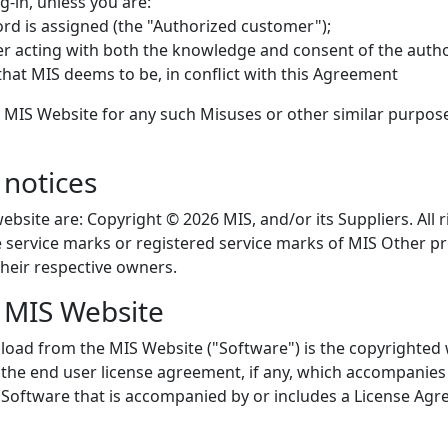
-in, unless you are:
d is assigned (the "Authorized customer");
er acting with both the knowledge and consent of the auth
that MIS deems to be, in conflict with this Agreement
 MIS Website for any such Misuses or other similar purpos
notices
ebsite are: Copyright © 2026 MIS, and/or its Suppliers. All
re service marks or registered service marks of MIS Othe
heir respective owners.
e MIS Website
load from the MIS Website ("Software") is the copyrighted 
 the end user license agreement, if any, which accompanies 
 Software that is accompanied by or includes a License Agre