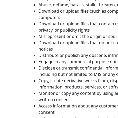
Abuse, defame, harass, stalk, threaten, o
Download or upload files (such as compu
computers
Download or upload files that contain ma
privacy, or publicity rights
Misrepresent or omit the origin or sour
Download or upload files that do not co
notices
Distribute or publish any obscene, infri
Engage in any commercial purpose not sp
Disclose or transmit confidential inform
including but not limited to MIS or any o
Copy, create derivative works from, displ
information, products, services, or sof
Monitor or copy any content by using an
written consent
Access information about any customer 
consent