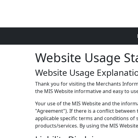
Skip to main content
Website Usage S
Website Usage Explanati
Thank you for visiting the Merchants Inform
the MIS Website informative and easy to use,
Your use of the MIS Website and the informat
"Agreement"). If there is a conflict betwee
applicable specific terms and conditions of
products/services. By using the MIS Website