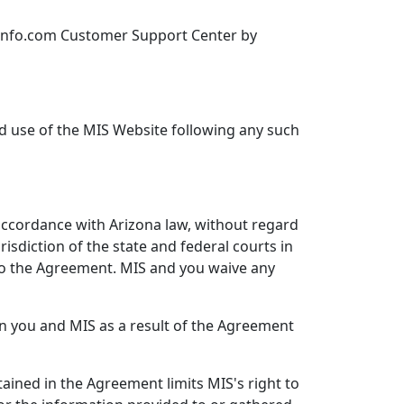
sinfo.com Customer Support Center by
ed use of the MIS Website following any such
accordance with Arizona law, without regard
risdiction of the state and federal courts in
 to the Agreement. MIS and you waive any
n you and MIS as a result of the Agreement
ained in the Agreement limits MIS's right to