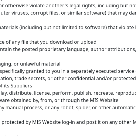
r otherwise violate another's legal rights, including but not
ter viruses, corrupt files, or similar software) that may d
terials (including but not limited to software) that violate 
ce of any file that you download or upload
ntain the posted proprietary language, author attributions
nging, or unlawful material
ecifically granted to you in a separately executed service
ation, trade secrets, or other confidential and/or protected
f its Suppliers
ay, distribute, license, perform, publish, recreate, reproduce
tware obtained by, from, or through the MIS Website
y manual process, or any robot, spider, or other automatic d
protected by MIS Website log-in and post it on any other 