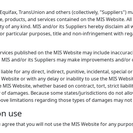
 Equifax, TransUnion and others (collectively, "Suppliers") 
e, products, and services contained on the MIS Website. All
ty of any kind. MIS and/or its Suppliers hereby disclaim all
for particular purposes, title and non-infringement with re
rvices published on the MIS Website may include inaccurac
n. MIS and/or its Suppliers may make improvements and/or 
liable for any direct, indirect, punitive, incidental, special
ebsite or with any delay or inability to use the MIS Websit
IS Website, whether based on contract, tort, strict liabilit
 of damages. Because some states/jurisdictions do not allow t
bove limitations regarding those types of damages may not 
on use
 agree that you will not use the MIS Website for any purpos