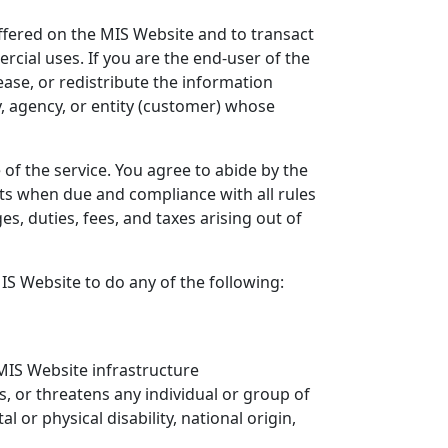
offered on the MIS Website and to transact
cial uses. If you are the end-user of the
ease, or redistribute the information
, agency, or entity (customer) whose
of the service. You agree to abide by the
ts when due and compliance with all rules
s, duties, fees, and taxes arising out of
MIS Website to do any of the following:
 MIS Website infrastructure
, or threatens any individual or group of
l or physical disability, national origin,