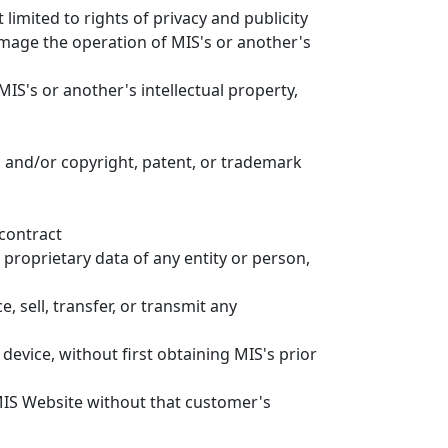
 limited to rights of privacy and publicity
amage the operation of MIS's or another's
MIS's or another's intellectual property,
, and/or copyright, patent, or trademark
 contract
 proprietary data of any entity or person,
, sell, transfer, or transmit any
evice, without first obtaining MIS's prior
MIS Website without that customer's