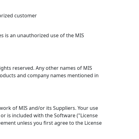
orized customer
es is an unauthorized use of the MIS
 rights reserved. Any other names of MIS
r products and company names mentioned in
work of MIS and/or its Suppliers. Your use
or is included with the Software ("License
ement unless you first agree to the License