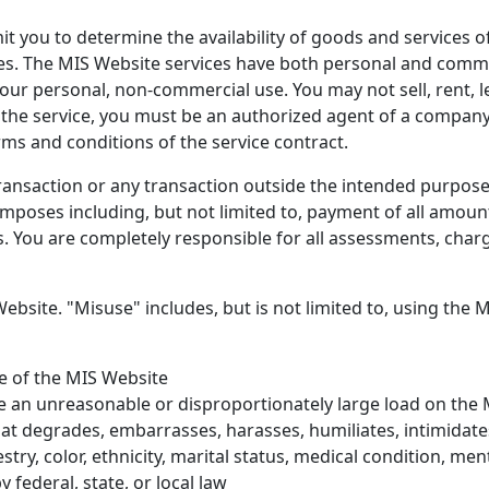
it you to determine the availability of goods and services 
s. The MIS Website services have both personal and commer
your personal, non-commercial use. You may not sell, rent, l
 the service, you must be an authorized agent of a company
rms and conditions of the service contract.
ransaction or any transaction outside the intended purpose 
mposes including, but not limited to, payment of all amoun
s. You are completely responsible for all assessments, charge
ebsite. "Misuse" includes, but is not limited to, using the 
se of the MIS Website
se an unreasonable or disproportionately large load on the
hat degrades, embarrasses, harasses, humiliates, intimidates
try, color, ethnicity, marital status, medical condition, menta
 federal, state, or local law