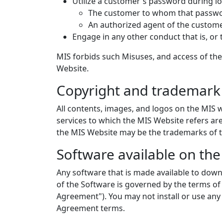
Utilize a customer's password during log
The customer to whom that passwor
An authorized agent of the custom
Engage in any other conduct that is, or 
MIS forbids such Misuses, and access of the
Website.
Copyright and trademark 
All contents, images, and logos on the MIS w
services to which the MIS Website refers a
the MIS Website may be the trademarks of t
Software available on th
Any software that is made available to down
of the Software is governed by the terms of
Agreement"). You may not install or use any
Agreement terms.