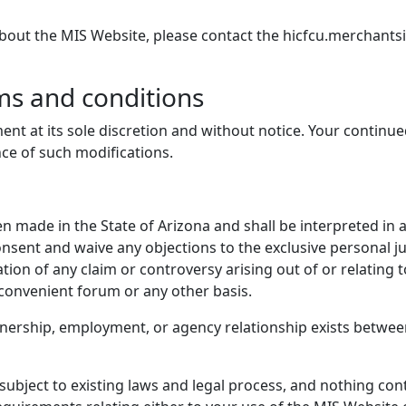
about the MIS Website, please contact the hicfcu.merchant
ms and conditions
ent at its sole discretion and without notice. Your continu
nce of such modifications.
 made in the State of Arizona and shall be interpreted in 
onsent and waive any objections to the exclusive personal ju
tion of any claim or controversy arising out of or relating
nconvenient forum or any other basis.
tnership, employment, or agency relationship exists betwee
bject to existing laws and legal process, and nothing cont