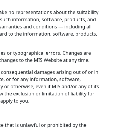
make no representations about the suitability
 such information, software, products, and
 warranties and conditions — including all
gard to the information, software, products,
ies or typographical errors. Changes are
changes to the MIS Website at any time.
 or consequential damages arising out of or in
e, or for any information, software,
y or otherwise, even if MIS and/or any of its
he exclusion or limitation of liability for
apply to you.
e that is unlawful or prohibited by the