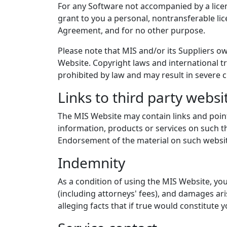
For any Software not accompanied by a licen
grant to you a personal, nontransferable li
Agreement, and for no other purpose.
Please note that MIS and/or its Suppliers ow
Website. Copyright laws and international tr
prohibited by law and may result in severe c
Links to third party websi
The MIS Website may contain links and pointe
information, products or services on such th
Endorsement of the material on such website
Indemnity
As a condition of using the MIS Website, you
(including attorneys' fees), and damages ari
alleging facts that if true would constitute