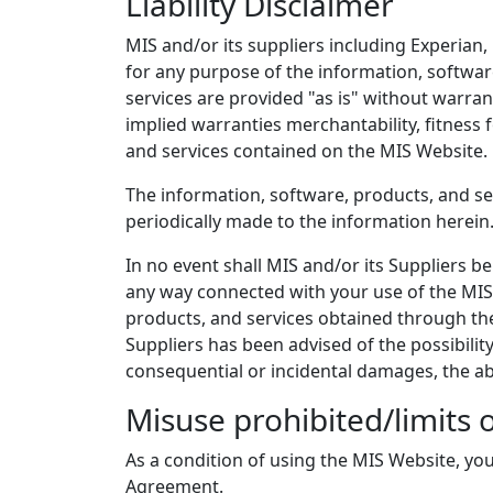
Liability Disclaimer
MIS and/or its suppliers including Experian,
for any purpose of the information, softwar
services are provided "as is" without warran
implied warranties merchantability, fitness 
and services contained on the MIS Website.
The information, software, products, and se
periodically made to the information herei
In no event shall MIS and/or its Suppliers be 
any way connected with your use of the MIS W
products, and services obtained through the M
Suppliers has been advised of the possibility
consequential or incidental damages, the a
Misuse prohibited/limits 
As a condition of using the MIS Website, you
Agreement.