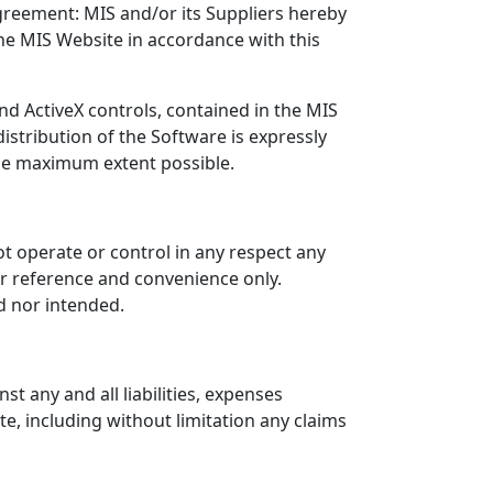
greement: MIS and/or its Suppliers hereby
he MIS Website in accordance with this
nd ActiveX controls, contained in the MIS
istribution of the Software is expressly
 the maximum extent possible.
ot operate or control in any respect any
ur reference and convenience only.
d nor intended.
t any and all liabilities, expenses
e, including without limitation any claims