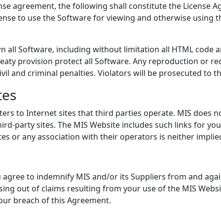
se agreement, the following shall constitute the License A
cense to use the Software for viewing and otherwise using t
n all Software, including without limitation all HTML code a
eaty provision protect all Software. Any reproduction or red
ivil and criminal penalties. Violators will be prosecuted to
tes
rs to Internet sites that third parties operate. MIS does n
ird-party sites. The MIS Website includes such links for yo
s or any association with their operators is neither implie
 agree to indemnify MIS and/or its Suppliers from and agains
sing out of claims resulting from your use of the MIS Websit
 your breach of this Agreement.