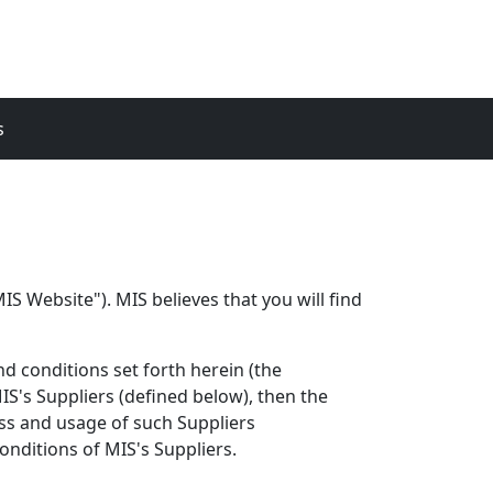
s
S Website"). MIS believes that you will find
d conditions set forth herein (the
S's Suppliers (defined below), then the
ess and usage of such Suppliers
nditions of MIS's Suppliers.