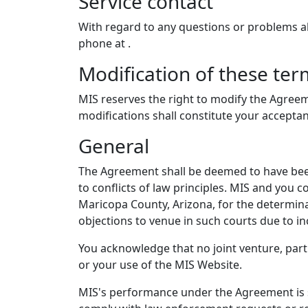
Service contact
With regard to any questions or problems 
phone at
.
Modification of these ter
MIS reserves the right to modify the Agreem
modifications shall constitute your accepta
General
The Agreement shall be deemed to have been
to conflicts of law principles. MIS and you c
Maricopa County, Arizona, for the determina
objections to venue in such courts due to i
You acknowledge that no joint venture, par
or your use of the MIS Website.
MIS's performance under the Agreement is su