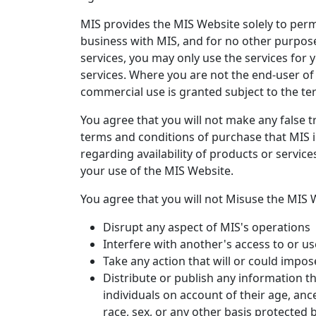
MIS provides the MIS Website solely to perm
business with MIS, and for no other purpose
services, you may only use the services for 
services. Where you are not the end-user of
commercial use is granted subject to the te
You agree that you will not make any false t
terms and conditions of purchase that MIS i
regarding availability of products or service
your use of the MIS Website.
You agree that you will not Misuse the MIS W
Disrupt any aspect of MIS's operations
Interfere with another's access to or u
Take any action that will or could impo
Distribute or publish any information t
individuals on account of their age, ances
race, sex, or any other basis protected by