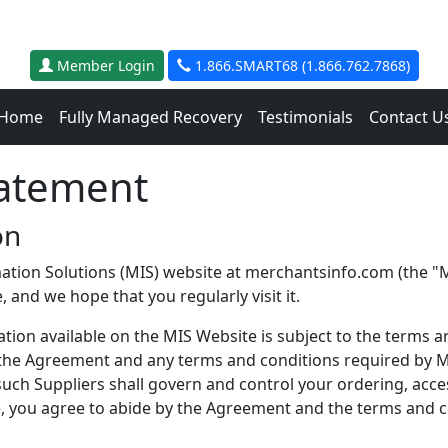
Member Login
1.866.SMART68 (1.866.762.7868)
Home
Fully Managed Recovery
Testimonials
Contact U
tatement
on
ation Solutions (MIS) website at merchantsinfo.com (the "MI
 and we hope that you regularly visit it.
ion available on the MIS Website is subject to the terms an
n the Agreement and any terms and conditions required by MI
 such Suppliers shall govern and control your ordering, acc
, you agree to abide by the Agreement and the terms and co