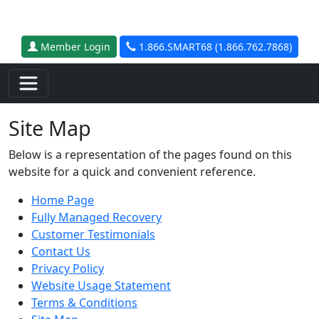
Skip to main content
Member Login
1.866.SMART68 (1.866.762.7868)
Site Map
Below is a representation of the pages found on this
website for a quick and convenient reference.
Home Page
Fully Managed Recovery
Customer Testimonials
Contact Us
Privacy Policy
Website Usage Statement
Terms & Conditions