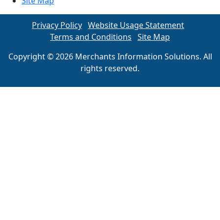
Site Map
Privacy Policy
Website Usage Statement
Terms and Conditions
Site Map
Copyright © 2026 Merchants Information Solutions. All
rights reserved.