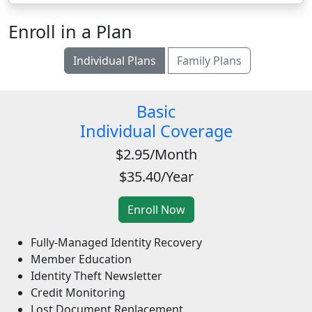
Enroll in a Plan
Individual Plans
Family Plans
Basic
Individual Coverage
$2.95/Month
$35.40/Year
Fully-Managed Identity Recovery
Member Education
Identity Theft Newsletter
Credit Monitoring
Lost Document Replacement