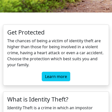
Get Protected
The chances of being a victim of identity theft are
higher than those for being involved in a violent
crime, having a heart attack or even a car accident.
Choose the protection which best suits you and
your family.
Learn more
What is Identity Theft?
Identity Theft is a crime in which an impostor