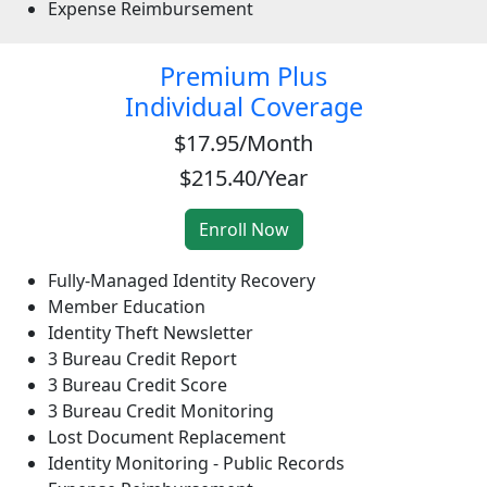
Expense Reimbursement
Premium Plus
Individual Coverage
$17.95/Month
$215.40/Year
Fully-Managed Identity Recovery
Member Education
Identity Theft Newsletter
3 Bureau Credit Report
3 Bureau Credit Score
3 Bureau Credit Monitoring
Lost Document Replacement
Identity Monitoring - Public Records