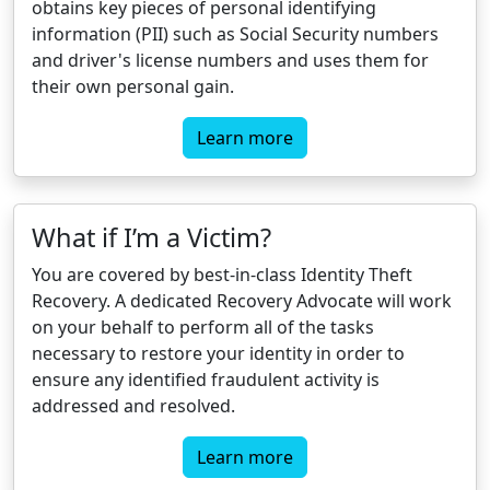
obtains key pieces of personal identifying
information (PII) such as Social Security numbers
and driver's license numbers and uses them for
their own personal gain.
Learn more
What if I’m a Victim?
You are covered by best-in-class Identity Theft
Recovery. A dedicated Recovery Advocate will work
on your behalf to perform all of the tasks
necessary to restore your identity in order to
ensure any identified fraudulent activity is
addressed and resolved.
Learn more