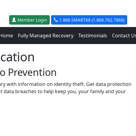
Member Login
1.866.SMART68 (1.866.762.7868)
Home
Fully Managed Recovery
Testimonials
Contact U
ucation
To Prevention
rary with information on identity theft. Get data protection
st data breaches to help keep you, your family and your