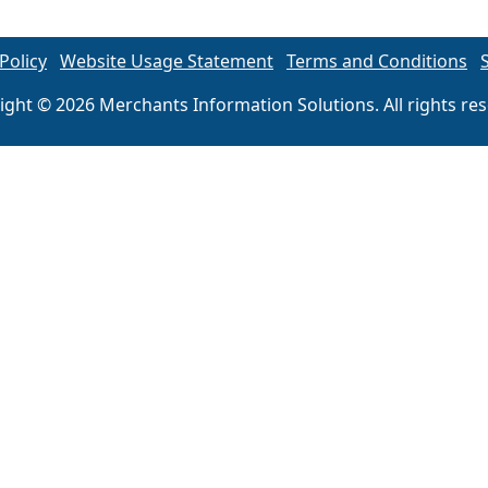
Policy
Website Usage Statement
Terms and Conditions
ight © 2026 Merchants Information Solutions. All rights res