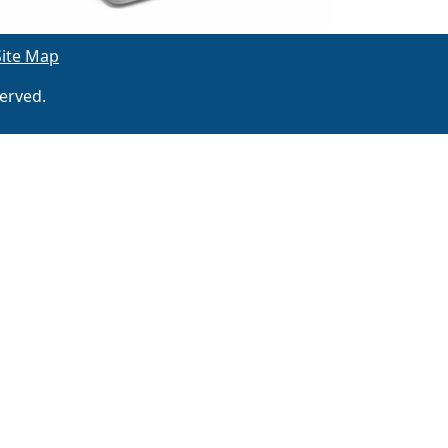
Site Map
erved.