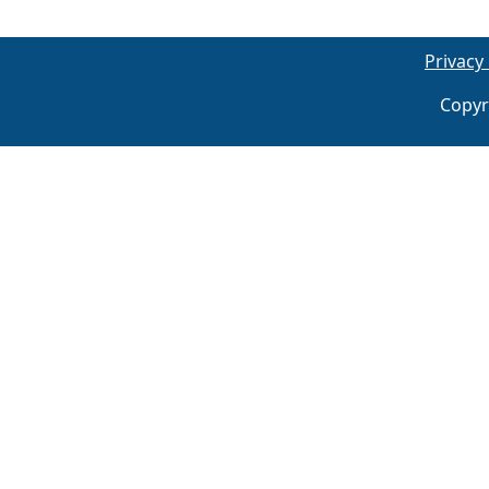
Privacy 
Copyr