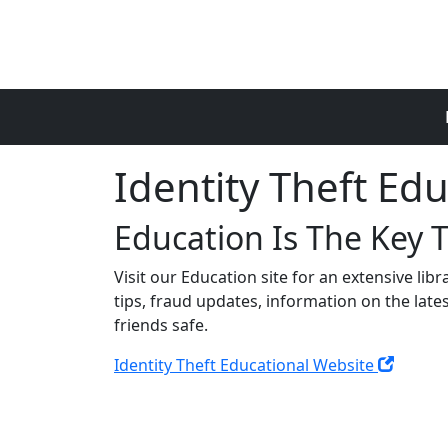
Skip to main content
Identity Theft Ed
Education Is The Key 
Visit our Education site for an extensive lib
tips, fraud updates, information on the late
friends safe.
Identity Theft Educational Website